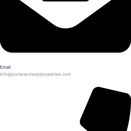
Email
info@porterandwestproperties.com