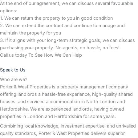
At the end of our agreement, we can discuss several favourable
options:
1. We can return the property to you in good condition
2. We can extend the contract and continue to manage and
maintain the property for you
3. If it aligns with your long-term strategic goals, we can discuss
purchasing your property. No agents, no hassle, no fees!
Call us today To See How We Can Help
Speak to Us
Who are we?
Porter & West Properties is a property management company
offering landlords a hassle-free experience, high-quality shared
houses, and serviced accommodation in North London and
Hertfordshire. We are experienced landlords, having owned
properties in London and Hertfordshire for some years.
Combining local knowledge, investment expertise, and unrivalled
quality standards, Porter & West Properties delivers superior