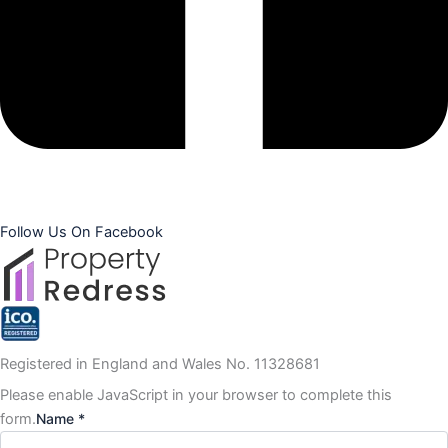
Follow Us On Facebook
Registered in England and Wales No. 11328681
Please enable JavaScript in your browser to complete this
form.
Name *