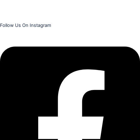
Follow Us On Instagram