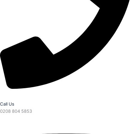
Call Us
0208 804 5853