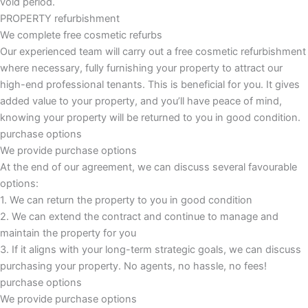
void period.
PROPERTY refurbishment
We complete free cosmetic refurbs
Our experienced team will carry out a free cosmetic refurbishment
where necessary, fully furnishing your property to attract our
high-end professional tenants. This is beneficial for you. It gives
added value to your property, and you’ll have peace of mind,
knowing your property will be returned to you in good condition.
purchase options
We provide purchase options
At the end of our agreement, we can discuss several favourable
options:
1. We can return the property to you in good condition
2. We can extend the contract and continue to manage and
maintain the property for you
3. If it aligns with your long-term strategic goals, we can discuss
purchasing your property. No agents, no hassle, no fees!
purchase options
We provide purchase options