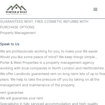
Skip
to
content
GUARANTEED RENT, FREE COSMETIC REFURBS WITH
PURCHASE OPTIONS
Property Management
Speak to Us
We are professionals working for you, to make your life easier
Would you like some peace of mind? We keep things simple…
Porter & West Properties is a property management agency
working with local companies in North London and Hertfordshire.
We offer Landlords guaranteed rent on long-term lets of up to five
years. We help to take the pressure off you by taking on all the
management and maintenance of the property.
rent guarantee
We will guarantee your rent
Specialising in fully serviced accommodation and high-quality