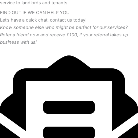
service to landlords and tenants.
FIND OUT IF WE CAN HELP YOU
Let’s have a quick chat, contact us today!
Know someone else who might be perfect for our services?
Refer a friend now and receive £100, if your referral takes up
business with us!