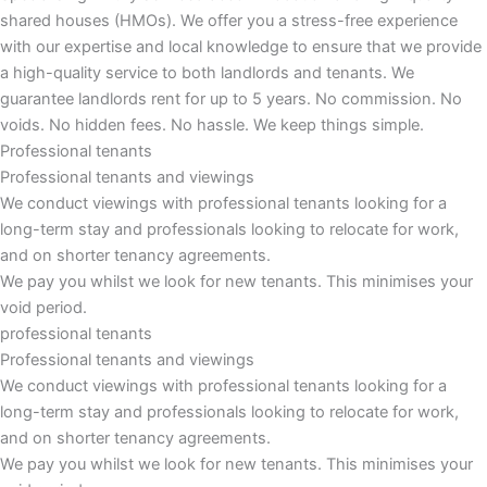
shared houses (HMOs). We offer you a stress-free experience
with our expertise and local knowledge to ensure that we provide
a high-quality service to both landlords and tenants. We
guarantee landlords rent for up to 5 years. No commission. No
voids. No hidden fees. No hassle. We keep things simple.
Professional tenants
Professional tenants and viewings
We conduct viewings with professional tenants looking for a
long-term stay and professionals looking to relocate for work,
and on shorter tenancy agreements.
We pay you whilst we look for new tenants. This minimises your
void period.
professional tenants
Professional tenants and viewings​
We conduct viewings with professional tenants looking for a
long-term stay and professionals looking to relocate for work,
and on shorter tenancy agreements.
We pay you whilst we look for new tenants. This minimises your