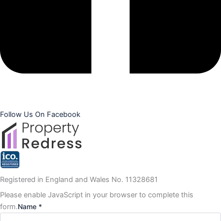
Follow Us On Facebook
Registered in England and Wales No. 11328681
Please enable JavaScript in your browser to complete this
form.
Name *