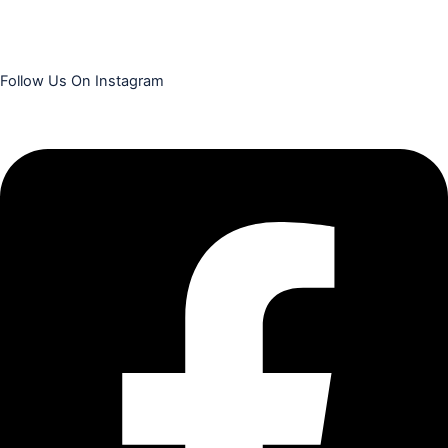
Follow Us On Instagram