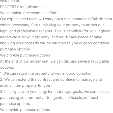
void period.
PROPERTY refurbishment
We complete free cosmetic refurbs
Our experienced team will carry out a free cosmetic refurbishment
where necessary, fully furnishing your property to attract our
high-end professional tenants. This is beneficial for you. It gives
added value to your property, and you’ll have peace of mind,
knowing your property will be returned to you in good condition.
purchase options
We provide purchase options
At the end of our agreement, we can discuss several favourable
options:
1. We can return the property to you in good condition
2. We can extend the contract and continue to manage and
maintain the property for you
3. If it aligns with your long-term strategic goals, we can discuss
purchasing your property. No agents, no hassle, no fees!
purchase options
We provide purchase options