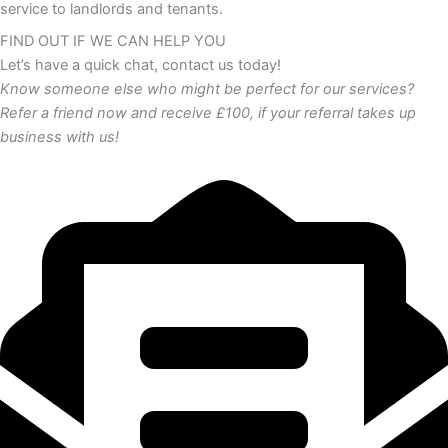
service to landlords and tenants.
FIND OUT IF WE CAN HELP YOU
Let’s have a quick chat, contact us today!
Know someone else who might be perfect for our services?
Refer a friend now and receive £100, if your referral takes up
business with us!