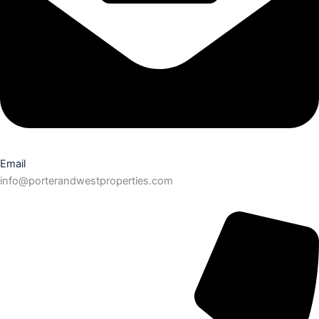
Email
info@porterandwestproperties.com