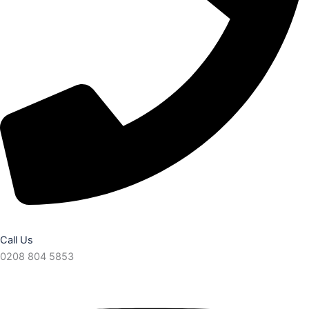
Call Us
0208 804 5853