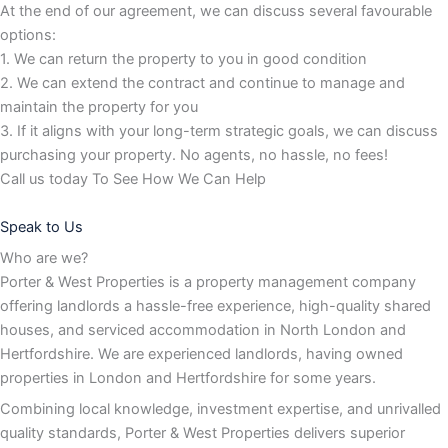
At the end of our agreement, we can discuss several favourable
options:
1. We can return the property to you in good condition
2. We can extend the contract and continue to manage and
maintain the property for you
3. If it aligns with your long-term strategic goals, we can discuss
purchasing your property. No agents, no hassle, no fees!
Call us today To See How We Can Help
Speak to Us
Who are we?
Porter & West Properties is a property management company
offering landlords a hassle-free experience, high-quality shared
houses, and serviced accommodation in North London and
Hertfordshire. We are experienced landlords, having owned
properties in London and Hertfordshire for some years.
Combining local knowledge, investment expertise, and unrivalled
quality standards, Porter & West Properties delivers superior