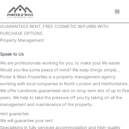
Skip
to
content
GUARANTEED RENT, FREE COSMETIC REFURBS WITH
PURCHASE OPTIONS
Property Management
Speak to Us
We are professionals working for you, to make your life easier
Would you like some peace of mind? We keep things simple…
Porter & West Properties is a property management agency
working with local companies in North London and Hertfordshire.
We offer Landlords guaranteed rent on long-term lets of up to five
years. We help to take the pressure off you by taking on all the
management and maintenance of the property.
rent guarantee
We will guarantee your rent
Specialising in fully serviced accommodation and high-quality