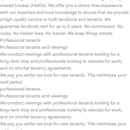
shared houses (HMOs). We offer you a stress-free experience
with our expertise and local knowledge to ensure that we provide
a high-quality service to both landlords and tenants. We
guarantee landlords rent for up to 5 years. No commission. No
voids. No hidden fees. No hassle. We keep things simple.
Professional tenants
Professional tenants and viewings
We conduct viewings with professional tenants looking for a
long-term stay and professionals looking to relocate for work,
and on shorter tenancy agreements.
We pay you whilst we look for new tenants. This minimises your
void period.
professional tenants
Professional tenants and viewings​
We conduct viewings with professional tenants looking for a
long-term stay and professionals looking to relocate for work,
and on shorter tenancy agreements.
We pay you whilst we look for new tenants. This minimises your