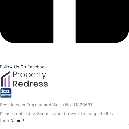
Follow Us On Facebook
Registered in England and Wales No. 11328681
Please enable JavaScript in your browser to complete this
form.
Name *