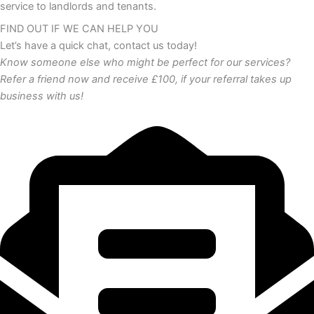
service to landlords and tenants.
FIND OUT IF WE CAN HELP YOU
Let’s have a quick chat, contact us today!
Know someone else who might be perfect for our services?
Refer a friend now and receive £100, if your referral takes up
business with us!