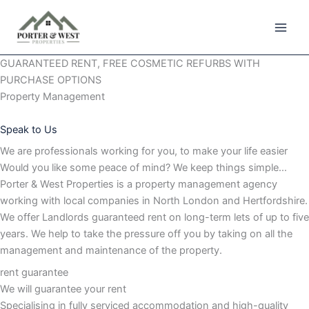
Skip
to
content
GUARANTEED RENT, FREE COSMETIC REFURBS WITH
PURCHASE OPTIONS
Property Management
Speak to Us
We are professionals working for you, to make your life easier
Would you like some peace of mind? We keep things simple…
Porter & West Properties is a property management agency
working with local companies in North London and Hertfordshire.
We offer Landlords guaranteed rent on long-term lets of up to five
years. We help to take the pressure off you by taking on all the
management and maintenance of the property.
rent guarantee
We will guarantee your rent
Specialising in fully serviced accommodation and high-quality