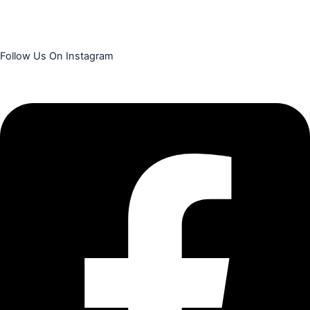
Follow Us On Instagram