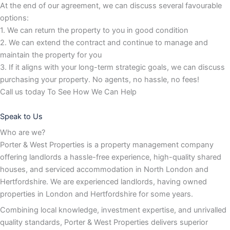
At the end of our agreement, we can discuss several favourable
options:
1. We can return the property to you in good condition
2. We can extend the contract and continue to manage and
maintain the property for you
3. If it aligns with your long-term strategic goals, we can discuss
purchasing your property. No agents, no hassle, no fees!
Call us today To See How We Can Help
Speak to Us
Who are we?
Porter & West Properties is a property management company
offering landlords a hassle-free experience, high-quality shared
houses, and serviced accommodation in North London and
Hertfordshire. We are experienced landlords, having owned
properties in London and Hertfordshire for some years.
Combining local knowledge, investment expertise, and unrivalled
quality standards, Porter & West Properties delivers superior