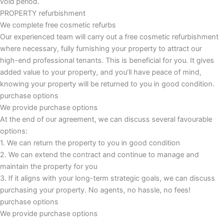
void period.
PROPERTY refurbishment
We complete free cosmetic refurbs
Our experienced team will carry out a free cosmetic refurbishment
where necessary, fully furnishing your property to attract our
high-end professional tenants. This is beneficial for you. It gives
added value to your property, and you’ll have peace of mind,
knowing your property will be returned to you in good condition.
purchase options
We provide purchase options
At the end of our agreement, we can discuss several favourable
options:
1. We can return the property to you in good condition
2. We can extend the contract and continue to manage and
maintain the property for you
3. If it aligns with your long-term strategic goals, we can discuss
purchasing your property. No agents, no hassle, no fees!
purchase options
We provide purchase options