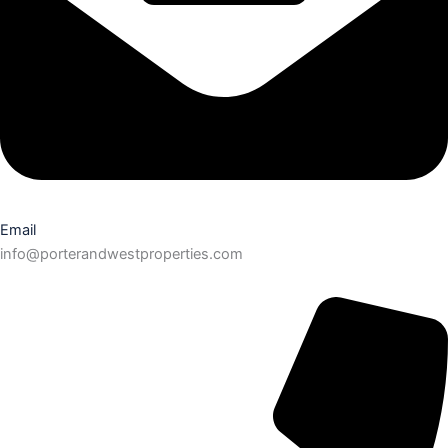
Email
info@porterandwestproperties.com