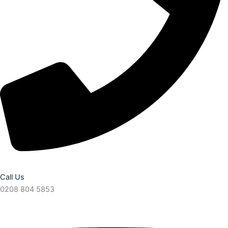
Call Us
0208 804 5853