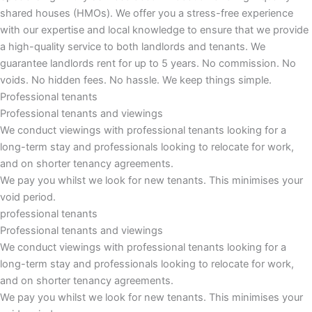
shared houses (HMOs). We offer you a stress-free experience
with our expertise and local knowledge to ensure that we provide
a high-quality service to both landlords and tenants. We
guarantee landlords rent for up to 5 years. No commission. No
voids. No hidden fees. No hassle. We keep things simple.
Professional tenants
Professional tenants and viewings
We conduct viewings with professional tenants looking for a
long-term stay and professionals looking to relocate for work,
and on shorter tenancy agreements.
We pay you whilst we look for new tenants. This minimises your
void period.
professional tenants
Professional tenants and viewings​
We conduct viewings with professional tenants looking for a
long-term stay and professionals looking to relocate for work,
and on shorter tenancy agreements.
We pay you whilst we look for new tenants. This minimises your