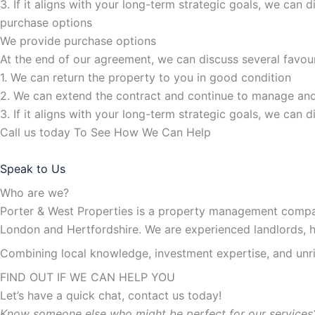
3. If it aligns with your long-term strategic goals, we can 
purchase options
We provide purchase options
At the end of our agreement, we can discuss several favou
1. We can return the property to you in good condition
2. We can extend the contract and continue to manage and
3. If it aligns with your long-term strategic goals, we can 
Call us today To See How We Can Help
Speak to Us
Who are we?
Porter & West Properties is a property management compan
London and Hertfordshire. We are experienced landlords, 
Combining local knowledge, investment expertise, and unriv
FIND OUT IF WE CAN HELP YOU
Let’s have a quick chat, contact us today!
Know someone else who might be perfect for our services