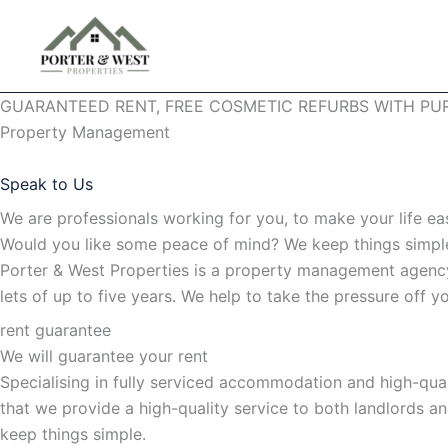
Skip
to
content
GUARANTEED RENT, FREE COSMETIC REFURBS WITH PU
Property Management
Speak to Us
We are professionals working for you, to make your life ea
Would you like some peace of mind? We keep things simp
Porter & West Properties is a property management agency
lets of up to five years. We help to take the pressure off
rent guarantee
We will guarantee your rent
Specialising in fully serviced accommodation and high-qua
that we provide a high-quality service to both landlords a
keep things simple.