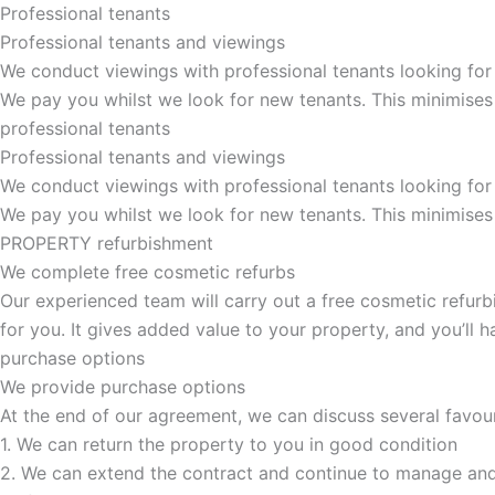
Professional tenants
Professional tenants and viewings
We conduct viewings with professional tenants looking for
We pay you whilst we look for new tenants. This minimises
professional tenants
Professional tenants and viewings​
We conduct viewings with professional tenants looking for
We pay you whilst we look for new tenants. This minimises
PROPERTY refurbishment
We complete free cosmetic refurbs
Our experienced team will carry out a free cosmetic refurbi
for you. It gives added value to your property, and you’ll
purchase options
We provide purchase options
At the end of our agreement, we can discuss several favou
1. We can return the property to you in good condition
2. We can extend the contract and continue to manage and