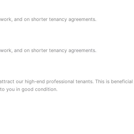
r work, and on shorter tenancy agreements.
r work, and on shorter tenancy agreements.
tract our high-end professional tenants. This is beneficial
 to you in good condition.