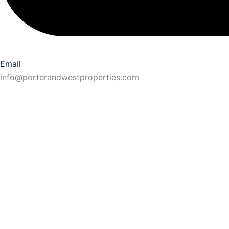
Email
info@porterandwestproperties.com