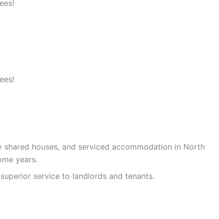
ees!
ees!
ty shared houses, and serviced accommodation in North
ome years.
superior service to landlords and tenants.