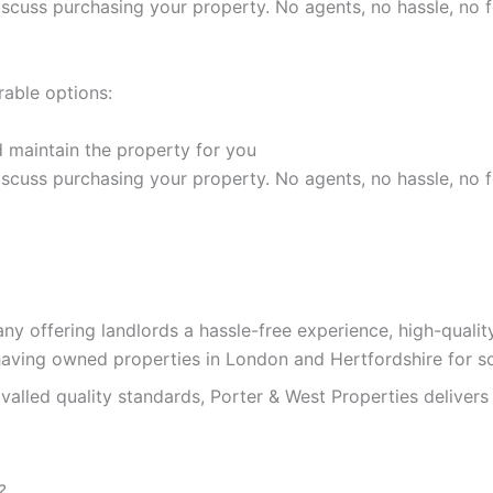
discuss purchasing your property. No agents, no hassle, no f
rable options:
 maintain the property for you
discuss purchasing your property. No agents, no hassle, no f
y offering landlords a hassle-free experience, high-quali
having owned properties in London and Hertfordshire for s
alled quality standards, Porter & West Properties delivers 
?