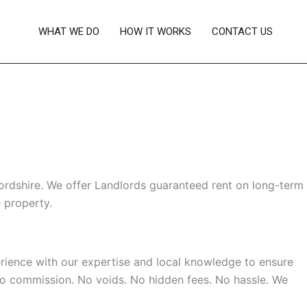
WHAT WE DO
HOW IT WORKS
CONTACT US
rdshire. We offer Landlords guaranteed rent on long-term
 property.
rience with our expertise and local knowledge to ensure
 No commission. No voids. No hidden fees. No hassle. We