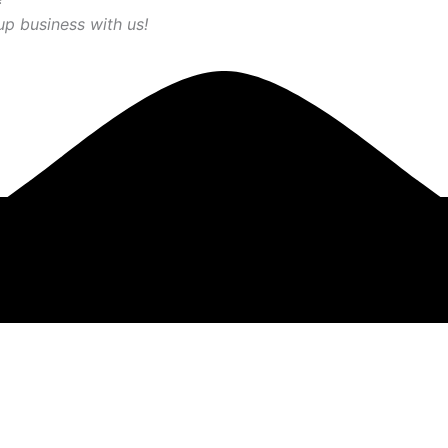
up business with us!