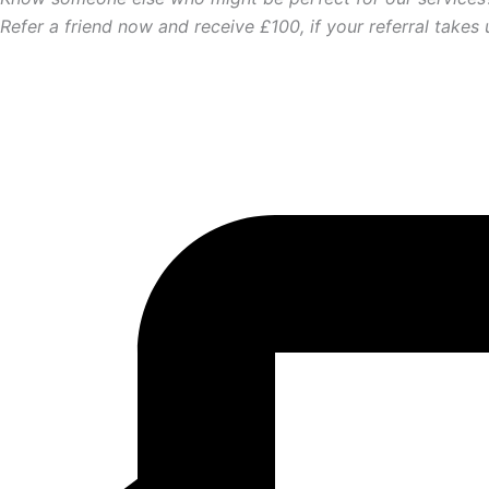
Refer a friend now and receive £100, if your referral takes 