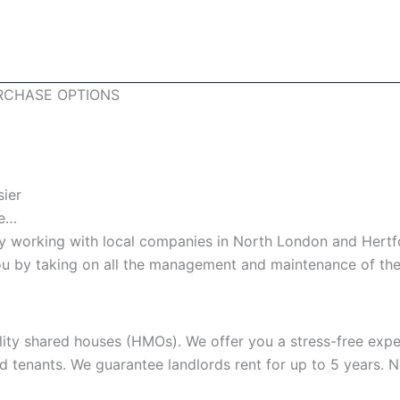
RCHASE OPTIONS
sier
le…
 working with local companies in North London and Hertfo
 you by taking on all the management and maintenance of the
lity shared houses (HMOs). We offer you a stress-free expe
nd tenants. We guarantee landlords rent for up to 5 years.