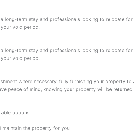
 a long-term stay and professionals looking to relocate fo
 your void period.
 a long-term stay and professionals looking to relocate fo
 your void period.
shment where necessary, fully furnishing your property to at
 have peace of mind, knowing your property will be returned
rable options:
 maintain the property for you