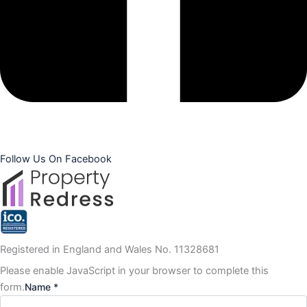
Follow Us On Facebook
Registered in England and Wales No. 11328681
Please enable JavaScript in your browser to complete this
form.
Name *