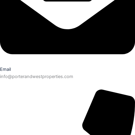
Email
info@porterandwestproperties.com