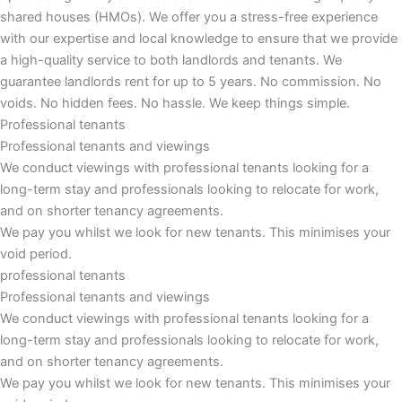
shared houses (HMOs). We offer you a stress-free experience
with our expertise and local knowledge to ensure that we provide
a high-quality service to both landlords and tenants. We
guarantee landlords rent for up to 5 years. No commission. No
voids. No hidden fees. No hassle. We keep things simple.
Professional tenants
Professional tenants and viewings
We conduct viewings with professional tenants looking for a
long-term stay and professionals looking to relocate for work,
and on shorter tenancy agreements.
We pay you whilst we look for new tenants. This minimises your
void period.
professional tenants
Professional tenants and viewings​
We conduct viewings with professional tenants looking for a
long-term stay and professionals looking to relocate for work,
and on shorter tenancy agreements.
We pay you whilst we look for new tenants. This minimises your