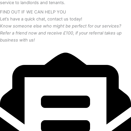
service to landlords and tenants.
FIND OUT IF WE CAN HELP YOU
Let’s have a quick chat, contact us today!
Know someone else who might be perfect for our services?
Refer a friend now and receive £100, if your referral takes up
business with us!