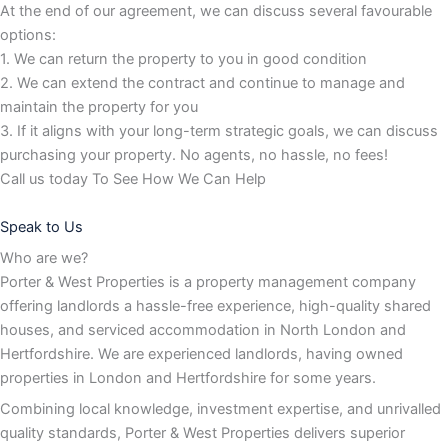
At the end of our agreement, we can discuss several favourable
options:
1. We can return the property to you in good condition
2. We can extend the contract and continue to manage and
maintain the property for you
3. If it aligns with your long-term strategic goals, we can discuss
purchasing your property. No agents, no hassle, no fees!
Call us today To See How We Can Help
Speak to Us
Who are we?
Porter & West Properties is a property management company
offering landlords a hassle-free experience, high-quality shared
houses, and serviced accommodation in North London and
Hertfordshire. We are experienced landlords, having owned
properties in London and Hertfordshire for some years.
Combining local knowledge, investment expertise, and unrivalled
quality standards, Porter & West Properties delivers superior