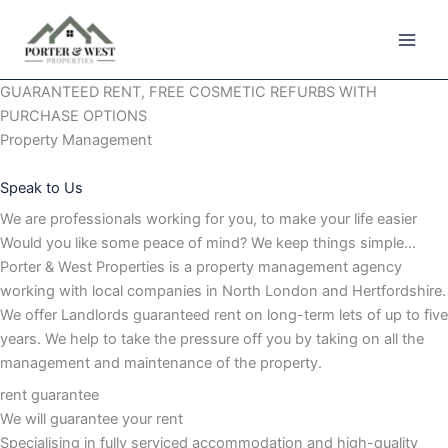
Skip
to
content
GUARANTEED RENT, FREE COSMETIC REFURBS WITH
PURCHASE OPTIONS
Property Management
Speak to Us
We are professionals working for you, to make your life easier
Would you like some peace of mind? We keep things simple…
Porter & West Properties is a property management agency
working with local companies in North London and Hertfordshire.
We offer Landlords guaranteed rent on long-term lets of up to five
years. We help to take the pressure off you by taking on all the
management and maintenance of the property.
rent guarantee
We will guarantee your rent
Specialising in fully serviced accommodation and high-quality