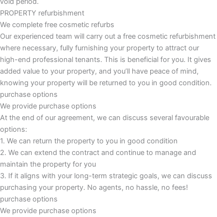
void period.
PROPERTY refurbishment
We complete free cosmetic refurbs
Our experienced team will carry out a free cosmetic refurbishment
where necessary, fully furnishing your property to attract our
high-end professional tenants. This is beneficial for you. It gives
added value to your property, and you’ll have peace of mind,
knowing your property will be returned to you in good condition.
purchase options
We provide purchase options
At the end of our agreement, we can discuss several favourable
options:
1. We can return the property to you in good condition
2. We can extend the contract and continue to manage and
maintain the property for you
3. If it aligns with your long-term strategic goals, we can discuss
purchasing your property. No agents, no hassle, no fees!
purchase options
We provide purchase options