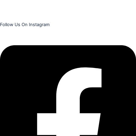
Follow Us On Instagram