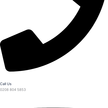
Call Us
0208 804 5853