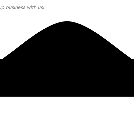
up business with us!