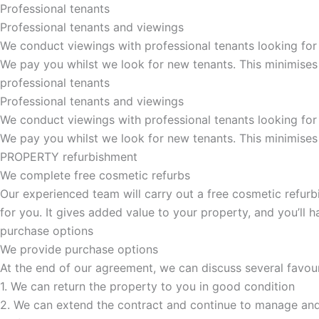
Professional tenants
Professional tenants and viewings
We conduct viewings with professional tenants looking for
We pay you whilst we look for new tenants. This minimises
professional tenants
Professional tenants and viewings​
We conduct viewings with professional tenants looking for
We pay you whilst we look for new tenants. This minimises
PROPERTY refurbishment
We complete free cosmetic refurbs
Our experienced team will carry out a free cosmetic refurbi
for you. It gives added value to your property, and you’ll
purchase options
We provide purchase options
At the end of our agreement, we can discuss several favou
1. We can return the property to you in good condition
2. We can extend the contract and continue to manage and