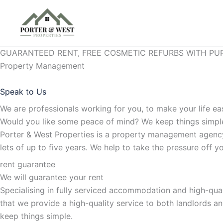
Skip
to
content
GUARANTEED RENT, FREE COSMETIC REFURBS WITH PU
Property Management
Speak to Us
We are professionals working for you, to make your life ea
Would you like some peace of mind? We keep things simp
Porter & West Properties is a property management agency
lets of up to five years. We help to take the pressure off
rent guarantee
We will guarantee your rent
Specialising in fully serviced accommodation and high-qua
that we provide a high-quality service to both landlords a
keep things simple.