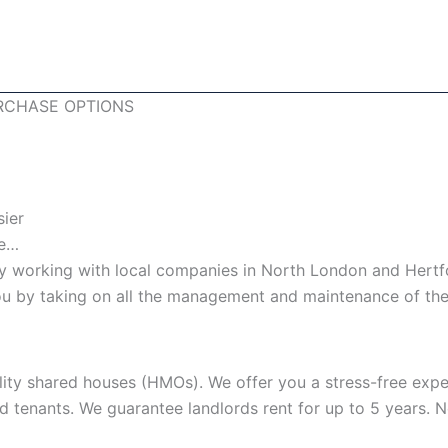
RCHASE OPTIONS
sier
le…
 working with local companies in North London and Hertfo
 you by taking on all the management and maintenance of the
lity shared houses (HMOs). We offer you a stress-free expe
nd tenants. We guarantee landlords rent for up to 5 years.