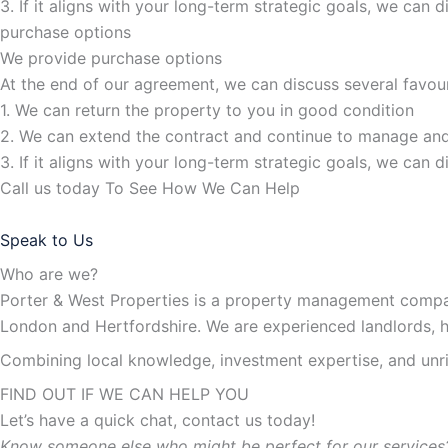
3. If it aligns with your long-term strategic goals, we can 
purchase options
We provide purchase options
At the end of our agreement, we can discuss several favou
1. We can return the property to you in good condition
2. We can extend the contract and continue to manage and
3. If it aligns with your long-term strategic goals, we can 
Call us today To See How We Can Help
Speak to Us
Who are we?
Porter & West Properties is a property management compan
London and Hertfordshire. We are experienced landlords, 
Combining local knowledge, investment expertise, and unriv
FIND OUT IF WE CAN HELP YOU
Let’s have a quick chat, contact us today!
Know someone else who might be perfect for our services