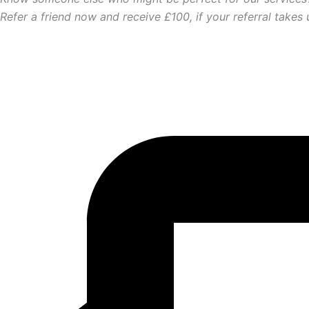
Refer a friend now and receive £100, if your referral takes 