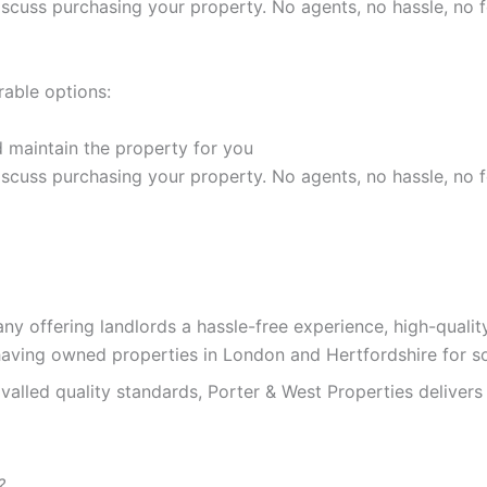
discuss purchasing your property. No agents, no hassle, no f
rable options:
 maintain the property for you
discuss purchasing your property. No agents, no hassle, no f
y offering landlords a hassle-free experience, high-quali
having owned properties in London and Hertfordshire for s
alled quality standards, Porter & West Properties delivers 
?