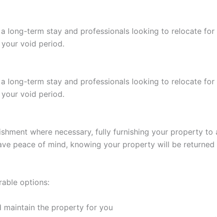
 a long-term stay and professionals looking to relocate fo
 your void period.
 a long-term stay and professionals looking to relocate fo
 your void period.
shment where necessary, fully furnishing your property to at
 have peace of mind, knowing your property will be returned
rable options:
 maintain the property for you