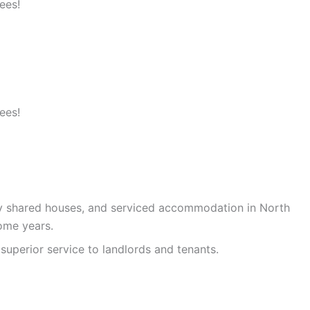
ees!
ees!
ty shared houses, and serviced accommodation in North
ome years.
superior service to landlords and tenants.