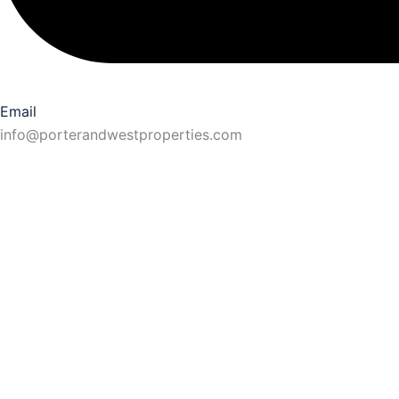
Email
info@porterandwestproperties.com