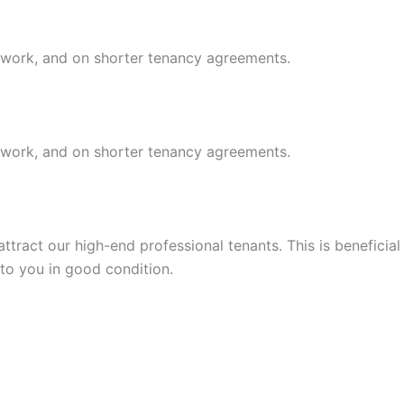
r work, and on shorter tenancy agreements.
r work, and on shorter tenancy agreements.
tract our high-end professional tenants. This is beneficial
 to you in good condition.