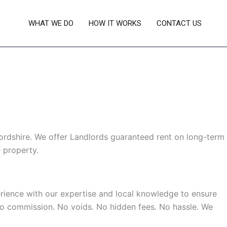
WHAT WE DO
HOW IT WORKS
CONTACT US
rdshire. We offer Landlords guaranteed rent on long-term
 property.
rience with our expertise and local knowledge to ensure
 No commission. No voids. No hidden fees. No hassle. We