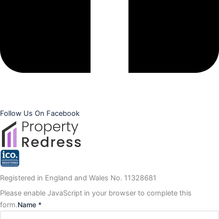
Follow Us On Facebook
Registered in England and Wales No. 11328681
Please enable JavaScript in your browser to complete this
form.
Name *