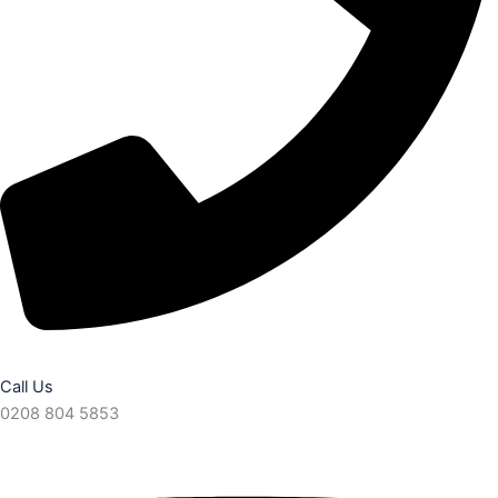
Call Us
0208 804 5853