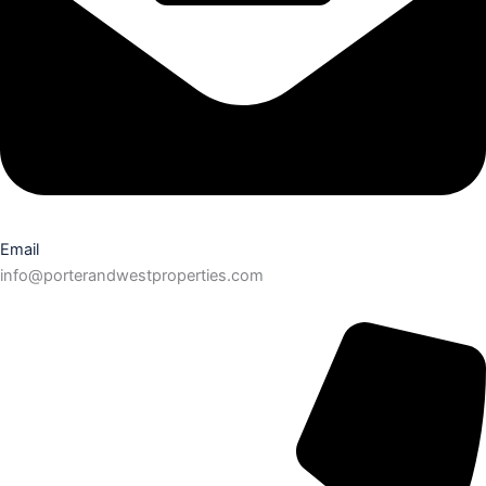
Email
info@porterandwestproperties.com