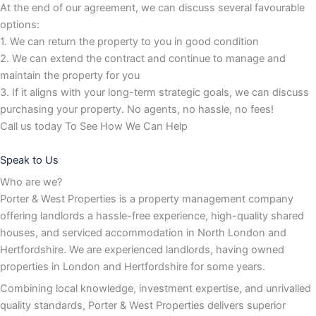
At the end of our agreement, we can discuss several favourable
options:
1. We can return the property to you in good condition
2. We can extend the contract and continue to manage and
maintain the property for you
3. If it aligns with your long-term strategic goals, we can discuss
purchasing your property. No agents, no hassle, no fees!
Call us today To See How We Can Help
Speak to Us
Who are we?
Porter & West Properties is a property management company
offering landlords a hassle-free experience, high-quality shared
houses, and serviced accommodation in North London and
Hertfordshire. We are experienced landlords, having owned
properties in London and Hertfordshire for some years.
Combining local knowledge, investment expertise, and unrivalled
quality standards, Porter & West Properties delivers superior