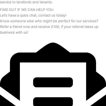
service to landlords and tenants.
FIND OUT IF WE CAN HELP YOU
Let’s have a quick chat, contact us today!
Know someone else who might be perfect for our services?
Refer a friend now and receive £100, if your referral takes up
business with us!