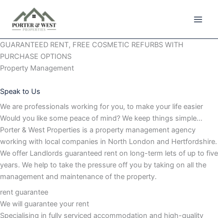
Skip
to
content
GUARANTEED RENT, FREE COSMETIC REFURBS WITH
PURCHASE OPTIONS
Property Management
Speak to Us
We are professionals working for you, to make your life easier
Would you like some peace of mind? We keep things simple…
Porter & West Properties is a property management agency
working with local companies in North London and Hertfordshire.
We offer Landlords guaranteed rent on long-term lets of up to five
years. We help to take the pressure off you by taking on all the
management and maintenance of the property.
rent guarantee
We will guarantee your rent
Specialising in fully serviced accommodation and high-quality