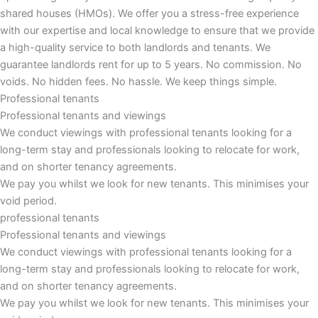
shared houses (HMOs). We offer you a stress-free experience
with our expertise and local knowledge to ensure that we provide
a high-quality service to both landlords and tenants. We
guarantee landlords rent for up to 5 years. No commission. No
voids. No hidden fees. No hassle. We keep things simple.
Professional tenants
Professional tenants and viewings
We conduct viewings with professional tenants looking for a
long-term stay and professionals looking to relocate for work,
and on shorter tenancy agreements.
We pay you whilst we look for new tenants. This minimises your
void period.
professional tenants
Professional tenants and viewings​
We conduct viewings with professional tenants looking for a
long-term stay and professionals looking to relocate for work,
and on shorter tenancy agreements.
We pay you whilst we look for new tenants. This minimises your