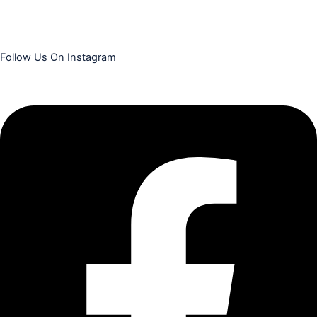
Follow Us On Instagram