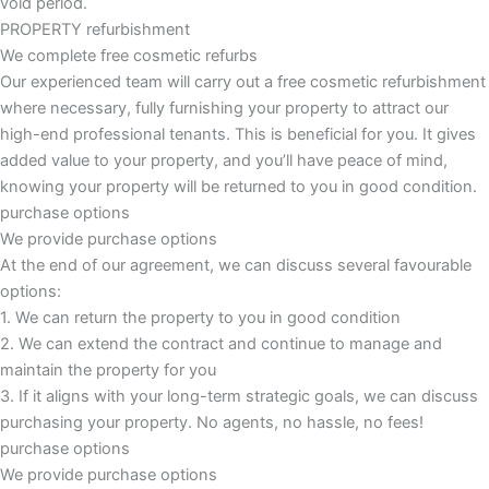
void period.
PROPERTY refurbishment
We complete free cosmetic refurbs
Our experienced team will carry out a free cosmetic refurbishment
where necessary, fully furnishing your property to attract our
high-end professional tenants. This is beneficial for you. It gives
added value to your property, and you’ll have peace of mind,
knowing your property will be returned to you in good condition.
purchase options
We provide purchase options
At the end of our agreement, we can discuss several favourable
options:
1. We can return the property to you in good condition
2. We can extend the contract and continue to manage and
maintain the property for you
3. If it aligns with your long-term strategic goals, we can discuss
purchasing your property. No agents, no hassle, no fees!
purchase options
We provide purchase options