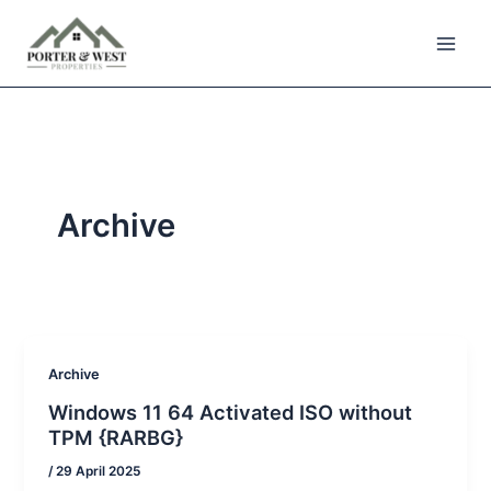
Skip
to
content
Archive
Archive
Windows 11 64 Activated ISO without
TPM {RARBG}
/
29 April 2025