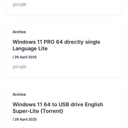
google
Archive
Windows 11 PRO 64 directly single
Language Lite
/
29 April 2025
google
Archive
Windows 11 64 to USB drive English
Super-Lite {Torrent}
/
29 April 2025