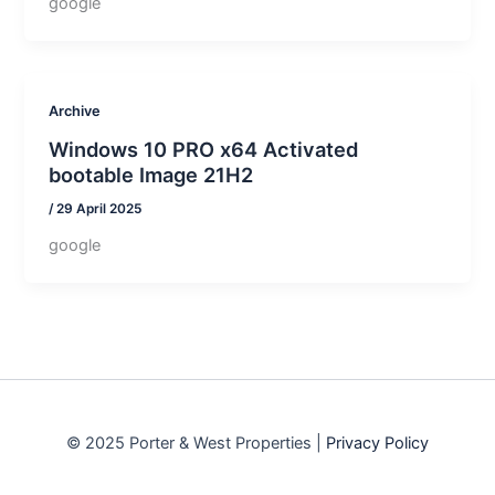
google
Archive
Windows 10 PRO x64 Activated
bootable Image 21H2
/
29 April 2025
google
© 2025 Porter & West Properties |
Privacy Policy