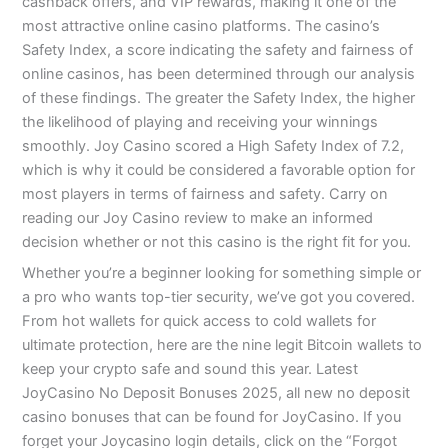
cashback offers, and VIP rewards, making it one of the
most attractive online casino platforms. The casino’s
Safety Index, a score indicating the safety and fairness of
online casinos, has been determined through our analysis
of these findings. The greater the Safety Index, the higher
the likelihood of playing and receiving your winnings
smoothly. Joy Casino scored a High Safety Index of 7.2,
which is why it could be considered a favorable option for
most players in terms of fairness and safety. Carry on
reading our Joy Casino review to make an informed
decision whether or not this casino is the right fit for you.
Whether you’re a beginner looking for something simple or
a pro who wants top-tier security, we’ve got you covered.
From hot wallets for quick access to cold wallets for
ultimate protection, here are the nine legit Bitcoin wallets to
keep your crypto safe and sound this year. Latest
JoyCasino No Deposit Bonuses 2025, all new no deposit
casino bonuses that can be found for JoyCasino. If you
forget your Joycasino login details, click on the “Forgot