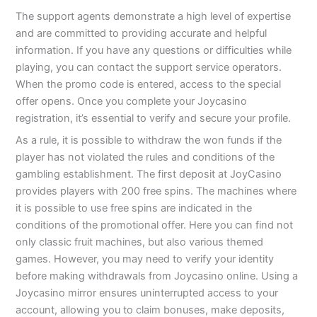
The support agents demonstrate a high level of expertise
and are committed to providing accurate and helpful
information. If you have any questions or difficulties while
playing, you can contact the support service operators.
When the promo code is entered, access to the special
offer opens. Once you complete your Joycasino
registration, it’s essential to verify and secure your profile.
As a rule, it is possible to withdraw the won funds if the
player has not violated the rules and conditions of the
gambling establishment. The first deposit at JoyCasino
provides players with 200 free spins. The machines where
it is possible to use free spins are indicated in the
conditions of the promotional offer. Here you can find not
only classic fruit machines, but also various themed
games. However, you may need to verify your identity
before making withdrawals from Joycasino online. Using a
Joycasino mirror ensures uninterrupted access to your
account, allowing you to claim bonuses, make deposits,