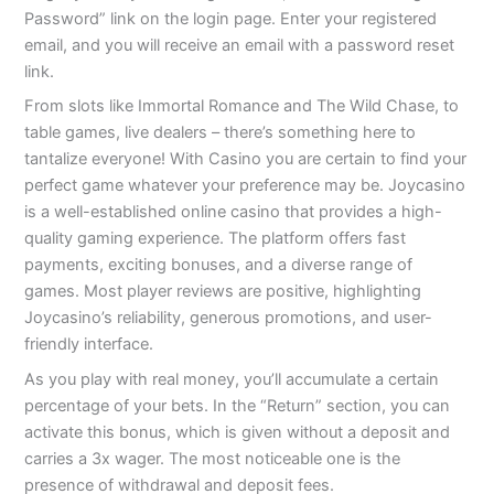
Password” link on the login page. Enter your registered
email, and you will receive an email with a password reset
link.
From slots like Immortal Romance and The Wild Chase, to
table games, live dealers – there’s something here to
tantalize everyone! With Casino you are certain to find your
perfect game whatever your preference may be. Joycasino
is a well-established online casino that provides a high-
quality gaming experience. The platform offers fast
payments, exciting bonuses, and a diverse range of
games. Most player reviews are positive, highlighting
Joycasino’s reliability, generous promotions, and user-
friendly interface.
As you play with real money, you’ll accumulate a certain
percentage of your bets. In the “Return” section, you can
activate this bonus, which is given without a deposit and
carries a 3x wager. The most noticeable one is the
presence of withdrawal and deposit fees.