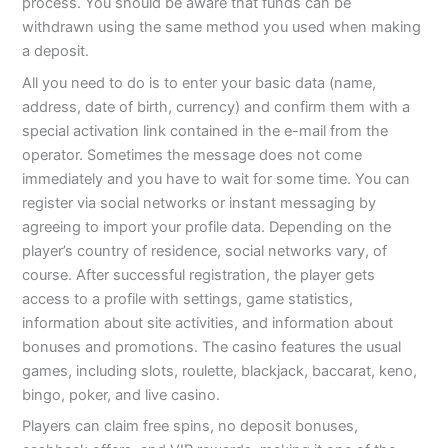
process. You should be aware that funds can be
withdrawn using the same method you used when making
a deposit.
All you need to do is to enter your basic data (name,
address, date of birth, currency) and confirm them with a
special activation link contained in the e-mail from the
operator. Sometimes the message does not come
immediately and you have to wait for some time. You can
register via social networks or instant messaging by
agreeing to import your profile data. Depending on the
player’s country of residence, social networks vary, of
course. After successful registration, the player gets
access to a profile with settings, game statistics,
information about site activities, and information about
bonuses and promotions. The casino features the usual
games, including slots, roulette, blackjack, baccarat, keno,
bingo, poker, and live casino.
Players can claim free spins, no deposit bonuses,