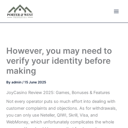
Skip
to
content
However, you may need to
verify your identity before
making
By
admin
/
15 June 2025
JoyCasino Review 2025: Games, Bonuses & Features
Not every operator puts so much effort into dealing with
customer complaints and objections. As for withdrawals,
you can only use Neteller, QIWI, Skrill, Visa, and
WebMoney, which unfortunately complicates the whole