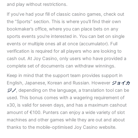
and play without restrictions.
If you’ve had your fill of classic casino games, check out
the “Sports” section. This is where you’ll find their own
bookmaker’s office, where you can place bets on any
sports events you’re interested in. You can bet on single
events or multiple ones all at once (accumulator). Full
verification is required for all players who are looking to
cash out. At Joy Casino, only users who have provided a
complete set of documents can withdraw winnings.
Keep in mind that the support team provides support in
English, Japanese, Korean and Russian. However
ジョイカ
ジノ
, depending on the language, a translation tool can be
used. This bonus comes with a wagering requirement of
x30, is valid for seven days, and has a maximum cashout
amount of €100. Punters can enjoy a wide variety of slot
machines and other games while they are out and about
thanks to the mobile-optimised Joy Casino website.