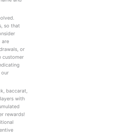
solved.
, so that
onsider
 are
drawals, or
e customer
ndicating
 our
ck, baccarat,
layers with
cumulated
er rewards!
tional
entive