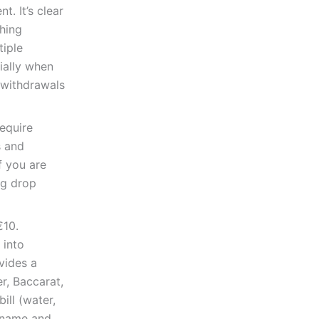
t. It’s clear
hing
tiple
ially when
 withdrawals
require
s and
f you are
ng drop
€10.
 into
vides a
r, Baccarat,
ill (water,
r name and