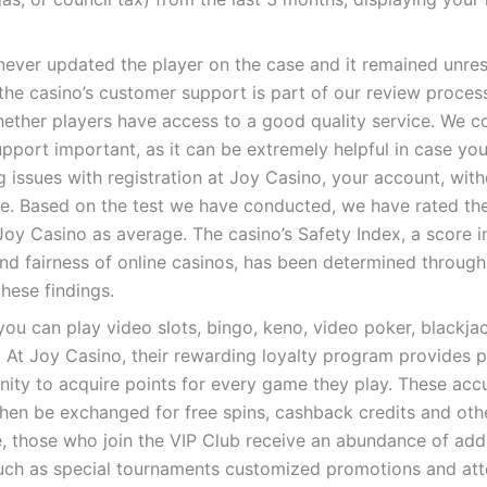
never updated the player on the case and it remained unre
the casino’s customer support is part of our review process
ther players have access to a good quality service. We c
pport important, as it can be extremely helpful in case you
 issues with registration at Joy Casino, your account, with
se. Based on the test we have conducted, we have rated th
Joy Casino as average. The casino’s Safety Index, a score i
and fairness of online casinos, has been determined through
these findings.
you can play video slots, bingo, keno, video poker, blackja
. At Joy Casino, their rewarding loyalty program provides p
nity to acquire points for every game they play. These ac
then be exchanged for free spins, cashback credits and oth
, those who join the VIP Club receive an abundance of addi
such as special tournaments customized promotions and att