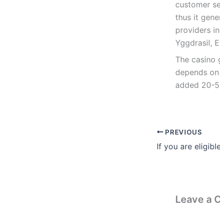
customer se
thus it gen
providers i
Yggdrasil, 
The casino g
depends on 
added 20-5 
PREVIOUS
Leave a