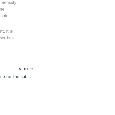
mmensely;
ese
spin,
. It all
ser has
NEXT
The processing time for the submitted documents is no more