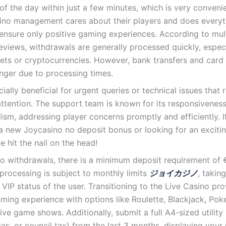
of the day within just a few minutes, which is very convenien
sino management cares about their players and does everyt
 ensure only positive gaming experiences. According to mul
eviews, withdrawals are generally processed quickly, espec
lets or cryptocurrencies. However, bank transfers and card
nger due to processing times.
cially beneficial for urgent queries or technical issues that 
ttention. The support team is known for its responsivenes
ism, addressing player concerns promptly and efficiently. I
 a new Joycasino no deposit bonus or looking for an exciti
e hit the nail on the head!
o withdrawals, there is a minimum deposit requirement of 
processing is subject to monthly limits
ジョイカジノ
, taking
VIP status of the user. Transitioning to the Live Casino pro
ming experience with options like Roulette, Blackjack, Poke
ive game shows. Additionally, submit a full A4-sized utility b
 gas, or council tax) from the last 3 months, displaying you