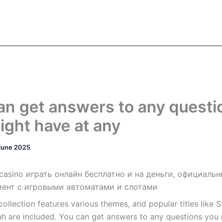
an get answers to any questi
ight have at any
June 2025
casino играть онлайн бесплатно и на деньги, официальн
иент с игровыми автоматами и слотами
ollection features various themes, and popular titles like 
 are included. You can get answers to any questions you