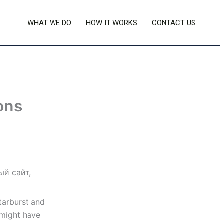
WHAT WE DO
HOW IT WORKS
CONTACT US
ons
ый сайт,
Starburst and
 might have