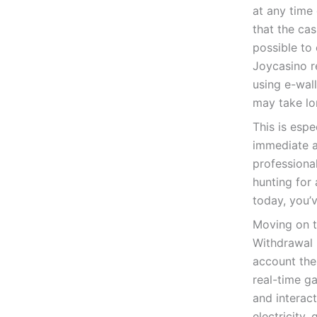
at any time 
that the ca
possible to
Joycasino r
using e-wal
may take lo
This is espe
immediate a
professional
hunting for
today, you’v
Moving on t
Withdrawal 
account the 
real-time ga
and interact
electricity,