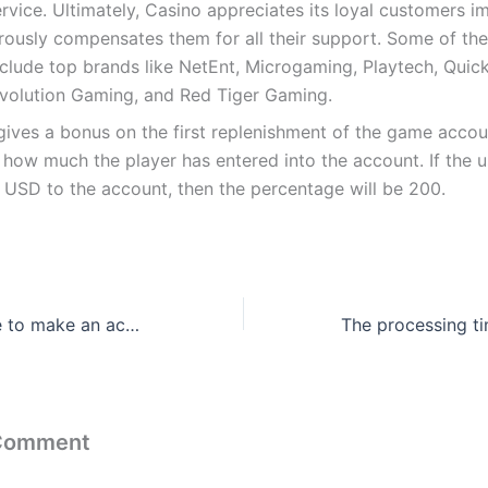
rvice. Ultimately, Casino appreciates its loyal customers i
erously compensates them for all their support. Some of th
nclude top brands like NetEnt, Microgaming, Playtech, Quick
Evolution Gaming, and Red Tiger Gaming.
ives a bonus on the first replenishment of the game account
how much the player has entered into the account. If the u
USD to the account, then the percentage will be 200.
If you are eligible to make an account
 Comment