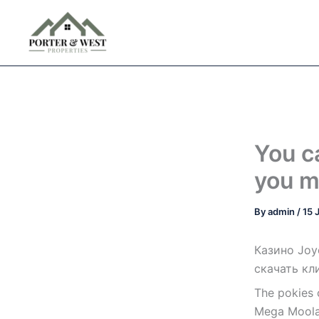
Skip
to
content
You c
you m
By
admin
/
15 
Казино Joy
скачать кл
The pokies c
Mega Moolah