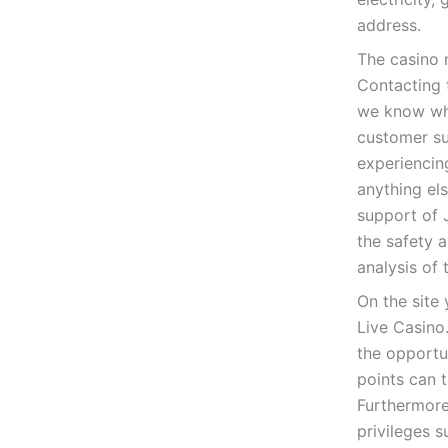
address.
The casino 
Contacting 
we know whe
customer su
experiencing
anything el
support of 
the safety 
analysis of 
On the site 
Live Casino
the opportu
points can 
Furthermore
privileges 